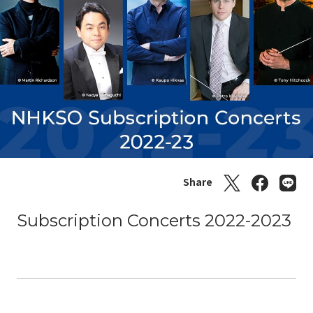
Share
Subscription Concerts 2022-2023