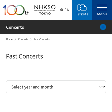
Skip to the main content
JA
Concerts
Home
Concerts
Past Concerts
Past Concerts