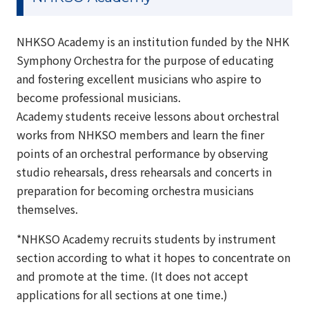
NHKSO Academy is an institution funded by the NHK
Symphony Orchestra for the purpose of educating
and fostering excellent musicians who aspire to
become professional musicians.
Academy students receive lessons about orchestral
works from NHKSO members and learn the finer
points of an orchestral performance by observing
studio rehearsals, dress rehearsals and concerts in
preparation for becoming orchestra musicians
themselves.
*NHKSO Academy recruits students by instrument
section according to what it hopes to concentrate on
and promote at the time. (It does not accept
applications for all sections at one time.)