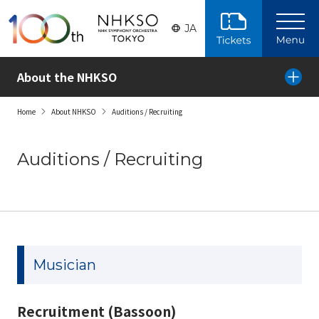
Skip to the main content
JA
About the NHKSO
Home
About NHKSO
Auditions / Recruiting
Auditions / Recruiting
Musician
Recruitment (Bassoon)