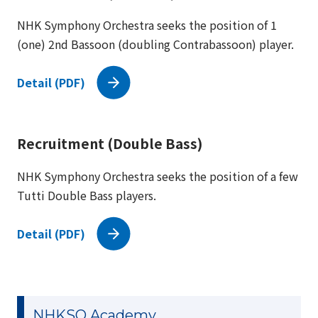
NHK Symphony Orchestra seeks the position of 1
(one) 2nd Bassoon (doubling Contrabassoon) player.
Detail (PDF)
Recruitment (Double Bass)
NHK Symphony Orchestra seeks the position of a few
Tutti Double Bass players.
Detail (PDF)
NHKSO Academy