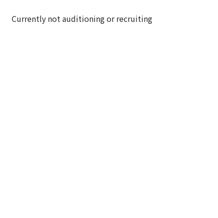
Currently not auditioning or recruiting