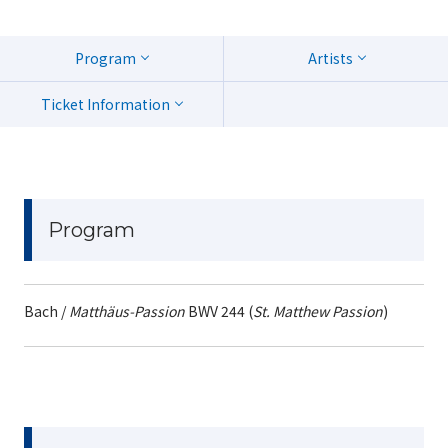
Program
Artists
Ticket Information
Program
Bach /
Matthäus-Passion
BWV 244 (
St. Matthew Passion
)