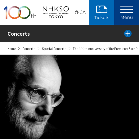
Skip to the main content
JA
Concerts
Home
Concerts
Special Concerts
The 300th Anniversary of the Premiere: Bach