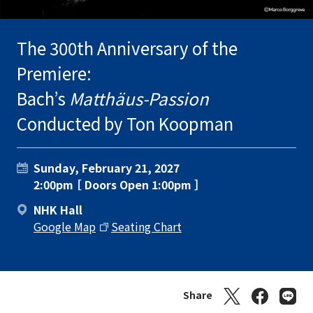
The 300th Anniversary of the
Premiere:
Bach’s
Matthäus-Passion
Conducted by Ton Koopman
Sunday, February 21, 2027
2:00pm ［ Doors Open 1:00pm ］
NHK Hall
Google Map
Seating Chart
Share