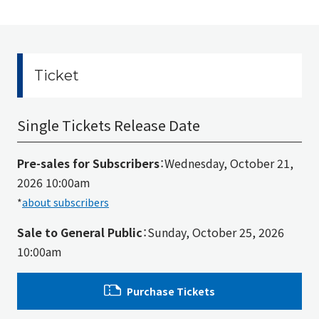
Ticket
Single Tickets Release Date
Pre-sales for Subscribers
：Wednesday, October 21,
2026 10:00am
*
about subscribers
Sale to General Public
：Sunday, October 25, 2026
10:00am
Purchase Tickets