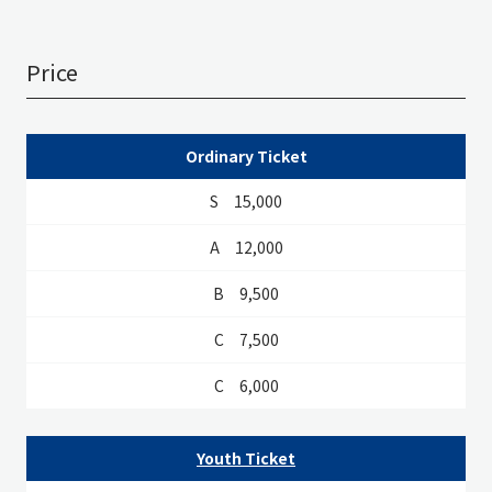
Price
S
A
B
C
D
Ordinary Ticket
15,000
12,000
9,500
7,500
6,000
Youth Ticket