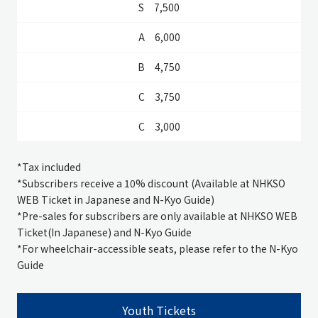
7,500
6,000
4,750
3,750
3,000
*
Tax included
*Subscribers receive a 10% discount (Available at NHKSO
WEB Ticket in Japanese and N-Kyo Guide)
*
Pre-sales for subscribers are only available at NHKSO WEB
Ticket(In Japanese) and N-Kyo Guide
*For wheelchair-accessible seats, please refer to the N-Kyo
Guide
Youth Tickets