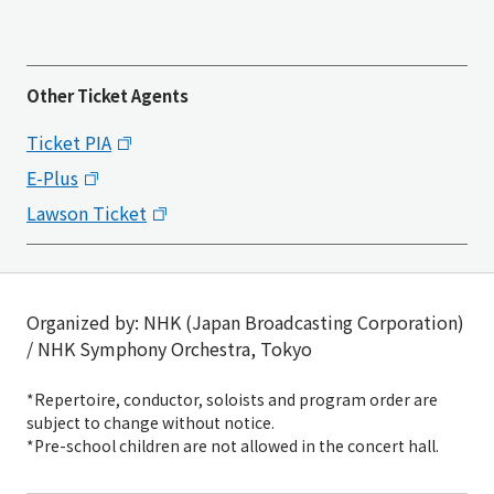
Other Ticket Agents
Ticket PIA
E-Plus
Lawson Ticket
Organized by: NHK (Japan Broadcasting Corporation)
/ NHK Symphony Orchestra, Tokyo
*Repertoire, conductor, soloists and program order are
subject to change without notice.
*Pre-school children are not allowed in the concert hall.