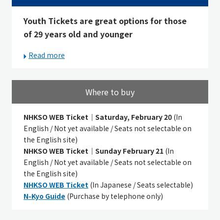
Youth Tickets are great options for those
of 29 years old and younger
Read more
Where to buy
NHKSO WEB Ticket｜
Saturday, February 20
(In
English
/ Not yet available /
Seats not selectable on
the English site)
NHKSO WEB Ticket｜
Sunday February 21
(In
English
/ Not yet available /
Seats not selectable on
the English site)
NHKSO WEB Ticket
(In Japanese / Seats selectable)
N-Kyo Guide
(Purchase by telephone only)