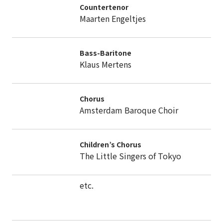
Countertenor
Maarten Engeltjes
Bass-Baritone
Klaus Mertens
Chorus
Amsterdam Baroque Choir
Children’s Chorus
The Little Singers of Tokyo
etc.