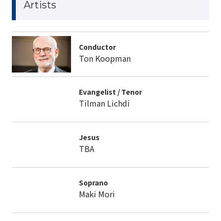
Artists
Conductor
Ton Koopman
Evangelist / Tenor
Tilman Lichdi
Jesus
TBA
Soprano
Maki Mori