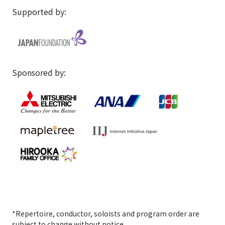
Supported by:
Sponsored by:
*Repertoire, conductor, soloists and program order are
subject to change without notice.