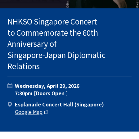
NHKSO Singapore Concert
to Commemorate the 60th
Anniversary of
Singapore-Japan Diplomatic
Relations
Wednesday, April 29, 2026
7:30pm [Doors Open ]
Esplanade Concert Hall (Singapore)
Google Map