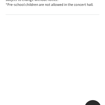
*Pre-school children are not allowed in the concert hall.