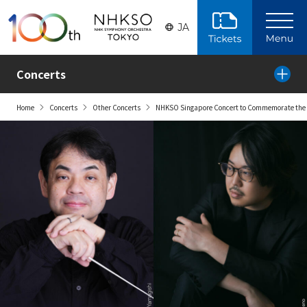
Skip to the main content
JA
Concerts
Home
Concerts
Other Concerts
NHKSO Singapore Concert to Commemorate the 6