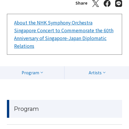
Share
About the NHK Symphony Orchestra
Singapore Concert to Commemorate the 60th
Anniversary of Singapore-Japan Diplomatic
Relations
Program
Artists
Program