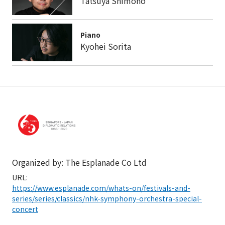
Tatsuya Shimono
Piano
Kyohei Sorita
Organized by: The Esplanade Co Ltd
URL:
https://www.esplanade.com/whats-on/festivals-and-
series/series/classics/nhk-symphony-orchestra-special-
concert