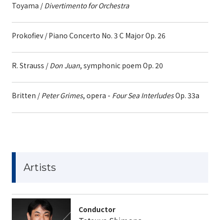
Toyama /
Divertimento for Orchestra
Prokofiev / Piano Concerto No. 3 C Major Op. 26
R. Strauss /
Don Juan
, symphonic poem Op. 20
Britten /
Peter Grimes
, opera -
Four Sea Interludes
Op. 33a
Artists
Conductor