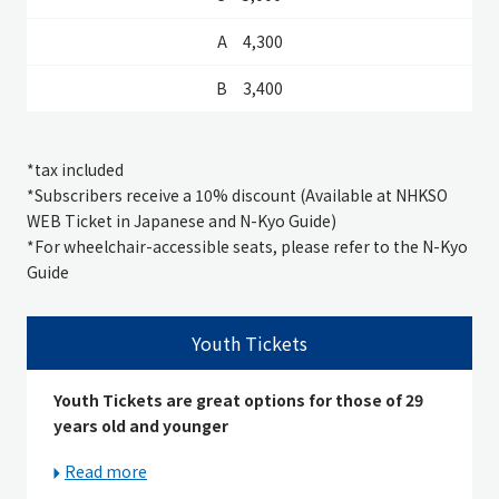
4,300
3,400
*
tax included
*Subscribers receive a 10% discount (Available at NHKSO
WEB Ticket in Japanese and N-Kyo Guide)
*For wheelchair-accessible seats, please refer to the N-Kyo
Guide
Youth Tickets
Youth Tickets are great options for those of 29
years old and younger
Read more