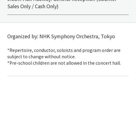
Sales Only / Cash Only)
Organized by: NHK Symphony Orchestra, Tokyo
*Repertoire, conductor, soloists and program order are
subject to change without notice.
*Pre-school children are not allowed in the concert hall.