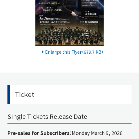
Enlarge this Flyer
（679.7 KB）
Ticket
Single Tickets Release Date
Pre-sales for Subscribers
：Monday March 9, 2026