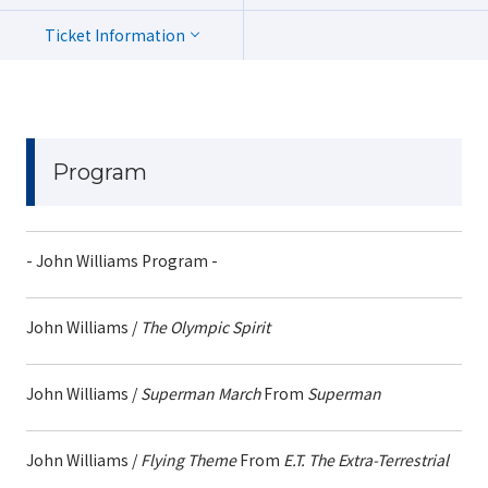
Ticket Information
Program
- John Williams Program -
John Williams /
The Olympic Spirit
John Williams /
Superman March
From
Superman
John Williams /
Flying Theme
From
E.T. The Extra-Terrestrial