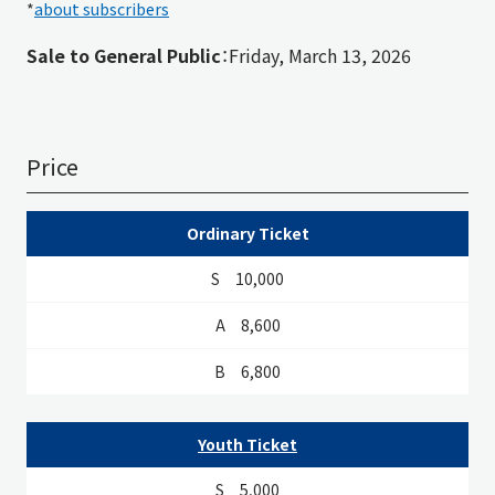
*
about subscribers
Sale to General Public
：Friday, March 13, 2026
Price
S
A
B
Ordinary Ticket
10,000
8,600
6,800
Youth Ticket
5,000