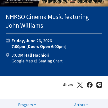
NHKSO Cinema Music featuring
John Williams
Friday, June 26, 2026
7:00pm [Doors Open 6:00pm]
J:COM Hall Hachioji
Google Map
Seating Chart
Share
Program
Artists