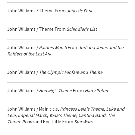
John Williams / Theme From
Jurassic Park
John Williams / Theme From
Schindler's List
John Williams /
Raiders March
From
Indiana Jones and the
Raiders of the Lost Ark
John Williams /
The Olympic Fanfare and Theme
John Williams /
Hedwig's Theme
From
Harry Potter
John Williams / Main title,
Princess Leia's Theme
,
Luke and
Leia
,
Imperial March
,
Yoda's Theme
,
Cantina Band
,
The
Throne Room
and End Title From
Star Wars