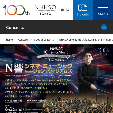
Skip to the main content
JA
Concerts
Home
Concerts
Special Concerts
NHKSO Cinema Music featuring John Williams