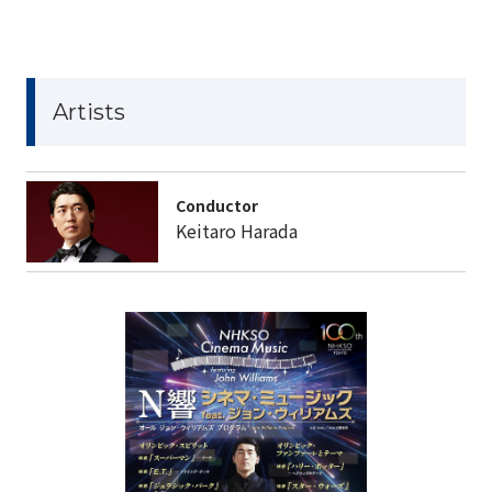
Artists
Conductor
Keitaro Harada