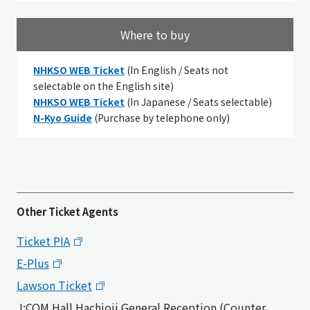
Where to buy
NHKSO WEB Ticket
(
In English / Seats not
selectable on the English site
)
NHKSO WEB Ticket
(In Japanese / Seats selectable)
N-Kyo Guide
(Purchase by telephone only)
Other Ticket Agents
Ticket PIA
E-Plus
Lawson Ticket
J:COM Hall Hachioji General Reception (Counter